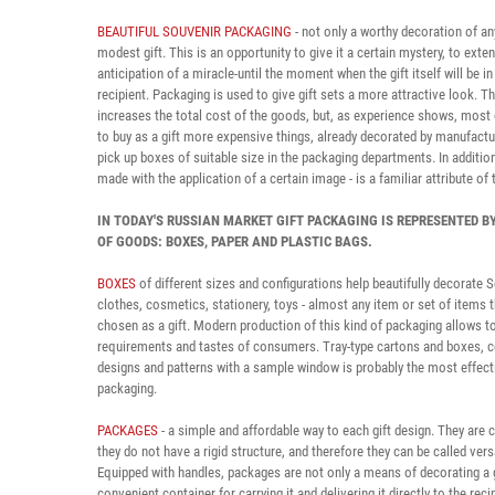
BEAUTIFUL SOUVENIR PACKAGING
- not only a worthy decoration of an
modest gift. This is an opportunity to give it a certain mystery, to exte
anticipation of a miracle-until the moment when the gift itself will be in
recipient. Packaging is used to give gift sets a more attractive look. Th
increases the total cost of the goods, but, as experience shows, most
to buy as a gift more expensive things, already decorated by manufactu
pick up boxes of suitable size in the packaging departments. In addition
made with the application of a certain image - is a familiar attribute of 
IN TODAY'S RUSSIAN MARKET GIFT PACKAGING IS REPRESENTED B
OF GOODS: BOXES, PAPER AND PLASTIC BAGS.
BOXES
of different sizes and configurations help beautifully decorate S
clothes, cosmetics, stationery, toys - almost any item or set of items 
chosen as a gift. Modern production of this kind of packaging allows to
requirements and tastes of consumers. Tray-type cartons and boxes,
designs and patterns with a sample window is probably the most effect
packaging.
PACKAGES
- a simple and affordable way to each gift design. They are
they do not have a rigid structure, and therefore they can be called vers
Equipped with handles, packages are not only a means of decorating a gi
convenient container for carrying it and delivering it directly to the recip