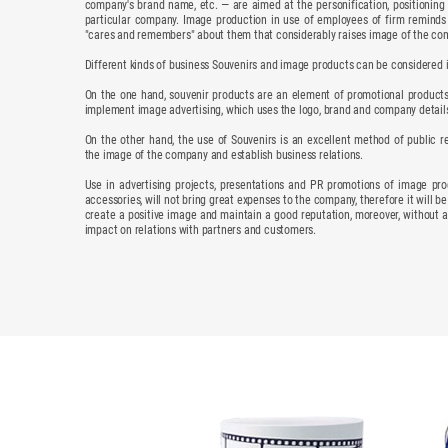
company's brand name, etc. — are aimed at the personification, positioning
particular company. Image production in use of employees of firm reminds
"cares and remembers" about them that considerably raises image of the co
Different kinds of business Souvenirs and image products can be considered 
On the one hand, souvenir products are an element of promotional products,
implement image advertising, which uses the logo, brand and company detail
On the other hand, the use of Souvenirs is an excellent method of public re
the image of the company and establish business relations.
Use in advertising projects, presentations and PR promotions of image prod
accessories, will not bring great expenses to the company, therefore it will be
create a positive image and maintain a good reputation, moreover, without a
impact on relations with partners and customers.