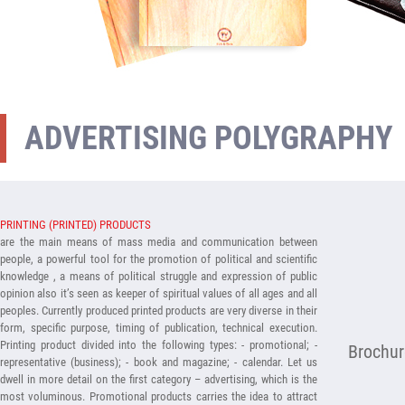
ADVERTISING POLYGRAPHY
PRINTING (PRINTED) PRODUCTS
are the main means of mass media and communication between
people, a powerful tool for the promotion of political and scientific
knowledge , a means of political struggle and expression of public
opinion also it’s seen as keeper of spiritual values of all ages and all
peoples. Currently produced printed products are very diverse in their
form, specific purpose, timing of publication, technical execution.
Printing product divided into the following types: - promotional; -
Brochur
representative (business); - book and magazine; - calendar. Let us
dwell in more detail on the first category – advertising, which is the
most voluminous. Promotional products carries the idea to attract