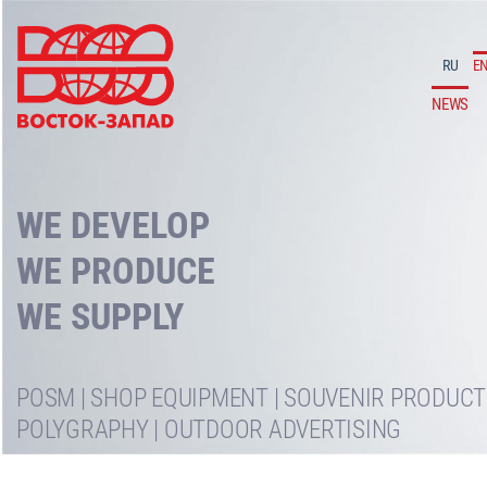
RU
E
NEWS
WE DEVELOP
WE PRODUCE
POSM | SHOP EQUIPMENT | SOUVENIR PRODUCTS
POLYGRAPHY | OUTDOOR ADVERTISING