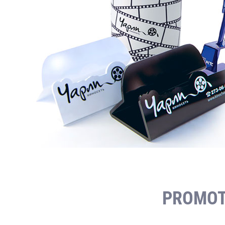
PROMOT