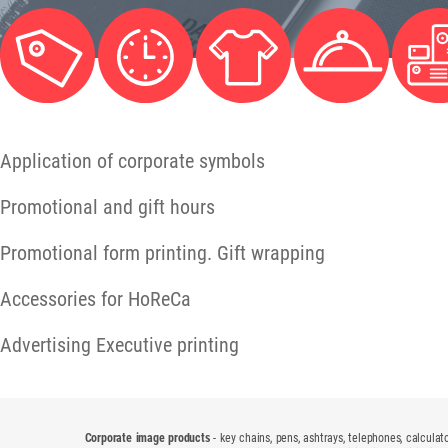
Application of corporate symbols
Promotional and gift hours
Promotional form printing. Gift wrapping
Accessories for HoReCa
Advertising Executive printing
Corporate image products
- key chains, pens, ashtrays, telephones, calculato