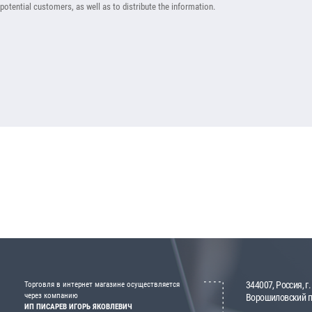
potential customers, as well as to distribute the information.
344007, Россия, г.
Торговля в интернет магазине осуществляется
через компанию
Ворошиловский пр
ИП ПИСАРЕВ ИГОРЬ ЯКОВЛЕВИЧ