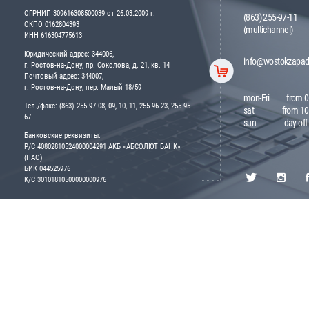
ОГРНИП 309616308500039 от 26.03.2009 г.
(863) 255-97-11
ОКПО 0162804393
(multichannel)
ИНН 616304775613
Юридический адрес: 344006,
info@wostokzapad
г. Ростов-на-Дону, пр. Соколова, д. 21, кв. 14
Почтовый адрес: 344007,
г. Ростов-на-Дону, пер. Малый 18/59
mon-Fri
from 0
Тел./факс: (863) 255-97-08,-09,-10,-11, 255-96-23, 255-95-
sat
from 10
67
sun
day off
Банковские реквизиты:
Р/С 40802810524000004291 АКБ «АБСОЛЮТ БАНК»
(ПАО)
БИК 044525976
К/С 30101810500000000976