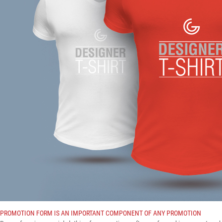
PROMOTION FORM IS AN IMPORTANT COMPONENT OF ANY PROMOTION