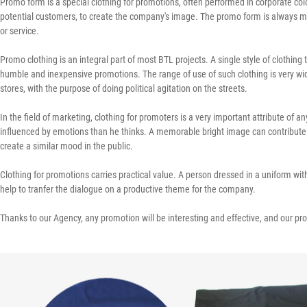
Promo form is a special clothing for promotions, often performed in corporate col
potential customers, to create the company's image. The promo form is always mad
or service.
Promo clothing is an integral part of most BTL projects. A single style of clothing
humble and inexpensive promotions. The range of use of such clothing is very wid
stores, with the purpose of doing political agitation on the streets.
In the field of marketing, clothing for promoters is a very important attribute of
influenced by emotions than he thinks. A memorable bright image can contribute t
create a similar mood in the public.
Clothing for promotions carries practical value. A person dressed in a uniform with
help to tranfer the dialogue on a productive theme for the company.
Thanks to our Agency, any promotion will be interesting and effective, and our pro