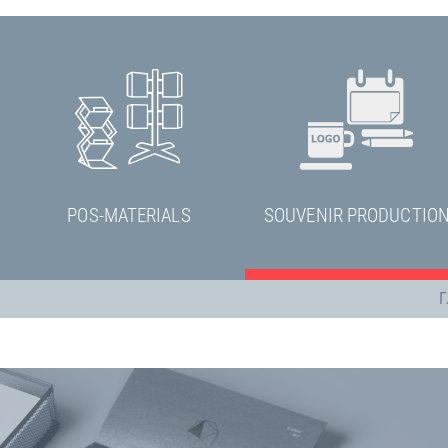
POS-MATERIALS
SOUVENIR PRODUCTIO
Г