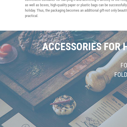
as well as boxes, high-quality paper or plastic bags can be successfully
holiday. Thus, the packaging becomes an additional gift-not only beautif
practical.
ACCESSORIES FOR 
F
FOL