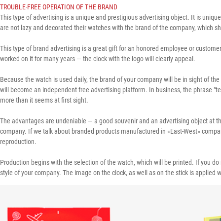
TROUBLE-FREE OPERATION OF THE BRAND
This type of advertising is a unique and prestigious advertising object. It is unique
are not lazy and decorated their watches with the brand of the company, which show
This type of brand advertising is a great gift for an honored employee or customer
worked on it for many years — the clock with the logo will clearly appeal.
Because the watch is used daily, the brand of your company will be in sight of the 
will become an independent free advertising platform. In business, the phrase "te
more than it seems at first sight.
The advantages are undeniable — a good souvenir and an advertising object at the 
company. If we talk about branded products manufactured in «East-West» company, t
reproduction.
Production begins with the selection of the watch, which will be printed. If you 
style of your company. The image on the clock, as well as on the stick is applied with